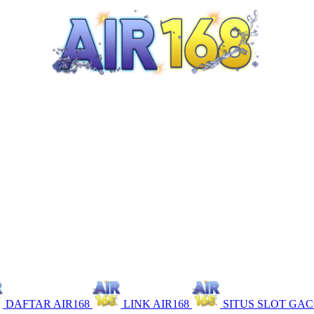
DAFTAR AIR168
LINK AIR168
SITUS SLOT GA