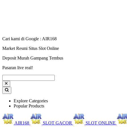
Cari kami di Google : AIR168
Market Resmi Situs Slot Online
Deposit Murah Gampang Tembus
Pasaran live real!
Explore Categories
Popular Products
AIR168
SLOT GACOR
SLOT ONLINE