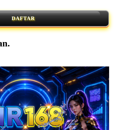
DAFTAR
an.