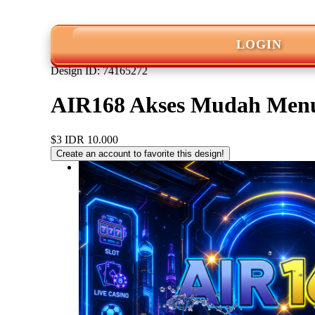
LOGIN
Design ID: 74165272
AIR168 Akses Mudah Menuj
$3
IDR 10.000
Create an account to favorite this design!