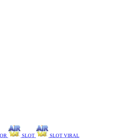
COR
SLOT
SLOT VIRAL