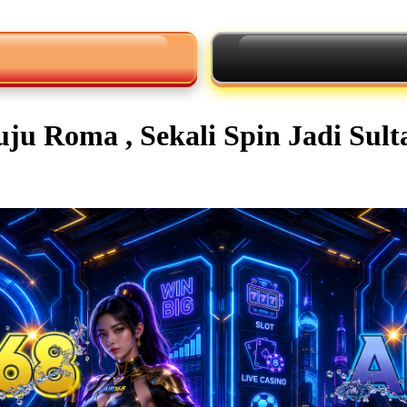
u Roma , Sekali Spin Jadi Sult